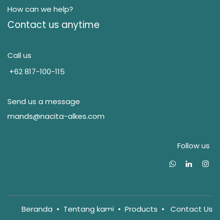
How can we help?
Contact us anytime
Call us
+62 817-100-115
Send us a message
mands@nacita-alkes.com
Follow us
Beranda
•
Tentang kam
i
•
Products
•
Contact Us