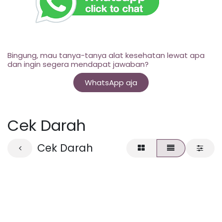
Bingung, mau tanya-tanya alat kesehatan lewat apa
dan ingin segera mendapat jawaban?
WhatsApp aja
Cek Darah
Cek Darah