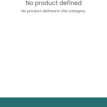
No product defined
No product defined in this category.