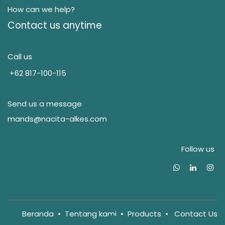
How can we help?
Contact us anytime
Call us
+62 817-100-115
Send us a message
mands@nacita-alkes.com
Follow us
Beranda
•
Tentang kam
i
•
Products
•
Contact Us