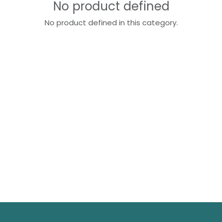
No product defined
No product defined in this category.