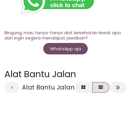
Bingung, mau tanya-tanya alat kesehatan lewat apa
dan ingin segera mendapat jawaban?
WhatsApp aja
Alat Bantu Jalan
Alat Bantu Jalan